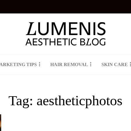
ARKETING TIPS
HAIR REMOVAL
SKIN CARE
Tag:
aestheticphotos