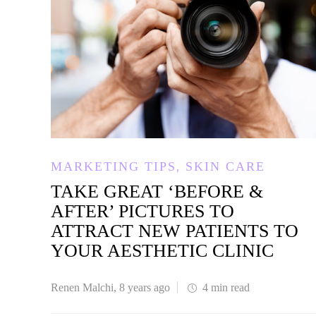
,
MARKETING TIPS
SKIN CARE
TAKE GREAT ‘BEFORE &
AFTER’ PICTURES TO
ATTRACT NEW PATIENTS TO
YOUR AESTHETIC CLINIC
Renen Malchi
,
8 years ago
4 min
read