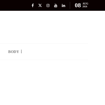
08
AUG
2026
BODY