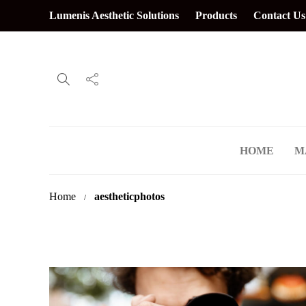
Lumenis Aesthetic Solutions
Products
Contact Us
HOME
M
Home
aestheticphotos