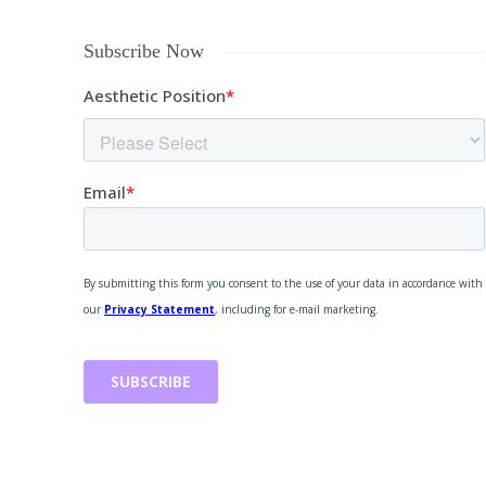
Subscribe Now