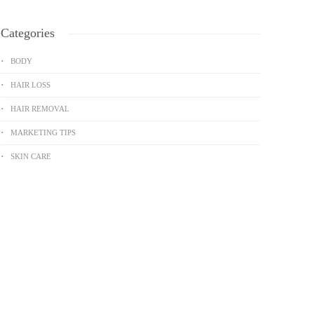
Categories
BODY
HAIR LOSS
HAIR REMOVAL
MARKETING TIPS
SKIN CARE