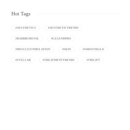
Hot Tags
#AESTHETICS
#AESTHETICTRENDS
#HAIRREMOVAL
#LEGENDPRO
#MUSCLESTIMULATION
#SKIN
#SMOOTHGLO
#STELLAR
#TREATMENTTRENDS
#TRILIFT