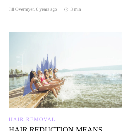
Jill Overmyer
,
6 years ago
3 min
HAIR REMOVAL
HAIR REDUCTION MEANS