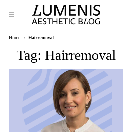
Home
Hairremoval
Tag:
Hairremoval