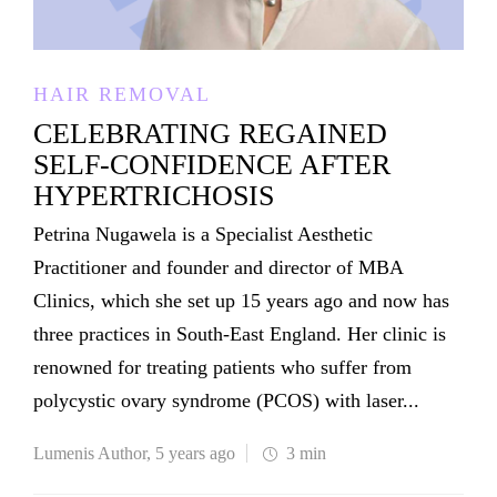
HAIR REMOVAL
CELEBRATING REGAINED
SELF-CONFIDENCE AFTER
HYPERTRICHOSIS
Petrina Nugawela is a Specialist Aesthetic
Practitioner and founder and director of MBA
Clinics, which she set up 15 years ago and now has
three practices in South-East England. Her clinic is
renowned for treating patients who suffer from
polycystic ovary syndrome (PCOS) with laser...
Lumenis Author
,
5 years ago
3 min