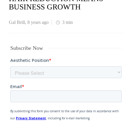
BUSINESS GROWTH
Gal Brill
,
8 years ago
3 min
Subscribe Now