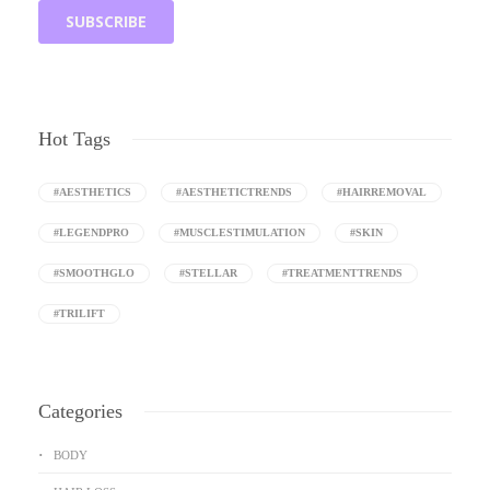
Hot Tags
#AESTHETICS
#AESTHETICTRENDS
#HAIRREMOVAL
#LEGENDPRO
#MUSCLESTIMULATION
#SKIN
#SMOOTHGLO
#STELLAR
#TREATMENTTRENDS
#TRILIFT
Categories
BODY