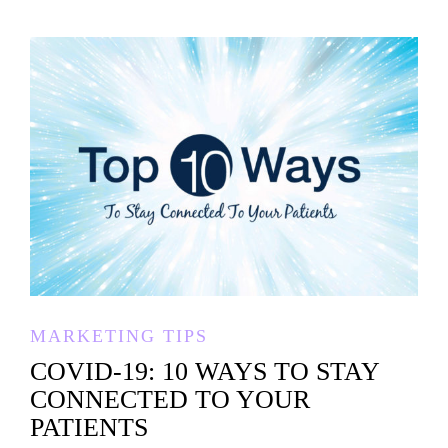
MARKETING TIPS
COVID-19: 10 WAYS TO STAY
CONNECTED TO YOUR
PATIENTS