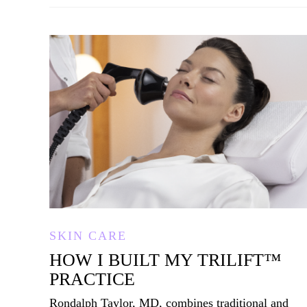
SKIN CARE
HOW I BUILT MY TRILIFT
™
PRACTICE
Rondalph Taylor, MD, combines traditional and