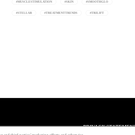
#MUSCLESTIMULATION
#SKIN
#SMOOTHGLO
#STELLAR
#TREATMENTTRENDS
#TRILIFT
PRIVACY STATEMEN
r and third parties’ marketing efforts and otherwise.