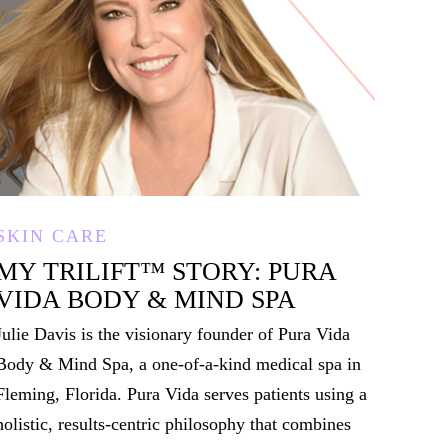
SKIN CARE
MY TRILIFT
™
STORY: PURA
VIDA BODY & MIND SPA
Julie Davis is the visionary founder of Pura Vida
Body & Mind Spa, a one-of-a-kind medical spa in
Fleming, Florida. Pura Vida serves patients using a
holistic, results-centric philosophy that combines