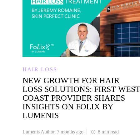
HAIR LOSS
NEW GROWTH FOR HAIR
LOSS SOLUTIONS: FIRST WES
COAST PROVIDER SHARES
INSIGHTS ON FOLIX BY
LUMENIS
Lumenis Author
,
7 months ago
8 min
read