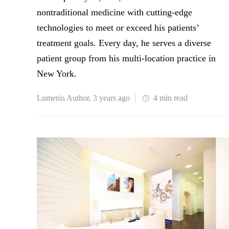
nontraditional medicine with cutting-edge
technologies to meet or exceed his patients’
treatment goals. Every day, he serves a diverse
patient group from his multi-location practice in
New York.
Lumenis Author
,
3 years ago
4 min
read