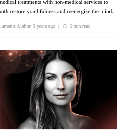
medical treatments with non-medical services to
both restore youthfulness and reenergize the mind.
Lumenis Author
,
3 years ago
6 min
read