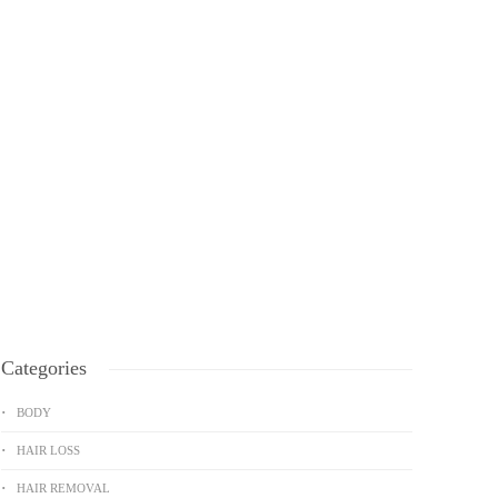
Categories
BODY
HAIR LOSS
HAIR REMOVAL