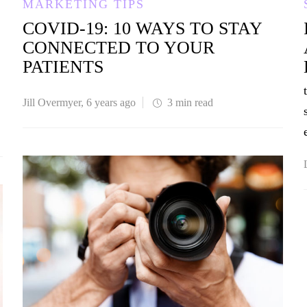
MARKETING TIPS
COVID-19: 10 WAYS TO STAY
CONNECTED TO YOUR
PATIENTS
Jill Overmyer
,
6 years ago
3 min
read