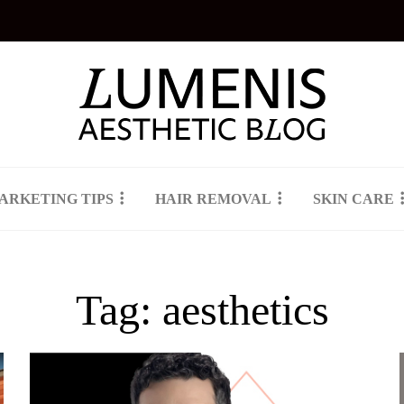
ARKETING TIPS
HAIR REMOVAL
SKIN CARE
Tag:
aesthetics