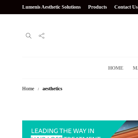
Lumenis Aesthetic Solutions
Products
Contact Us
HOME
M
Home
aesthetics