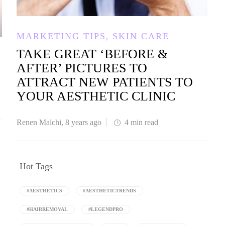
,
MARKETING TIPS
SKIN CARE
TAKE GREAT ‘BEFORE &
AFTER’ PICTURES TO
ATTRACT NEW PATIENTS TO
YOUR AESTHETIC CLINIC
Renen Malchi
,
8 years ago
4 min
read
Hot Tags
#AESTHETICS
#AESTHETICTRENDS
#HAIRREMOVAL
#LEGENDPRO