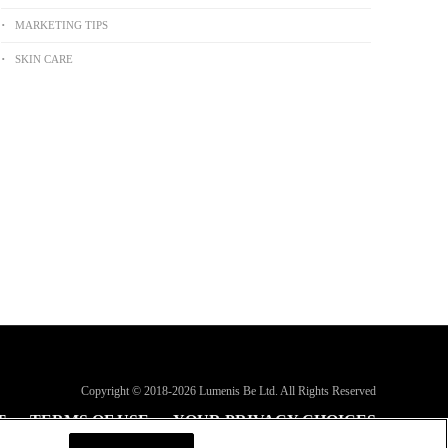
MARKETING TIPS
SKIN CARE
Copyright © 2018-
2026
Lumenis Be Ltd. All Rights Reserved
T
TERMS OF USE
YOUR PRIVACY CHOICES