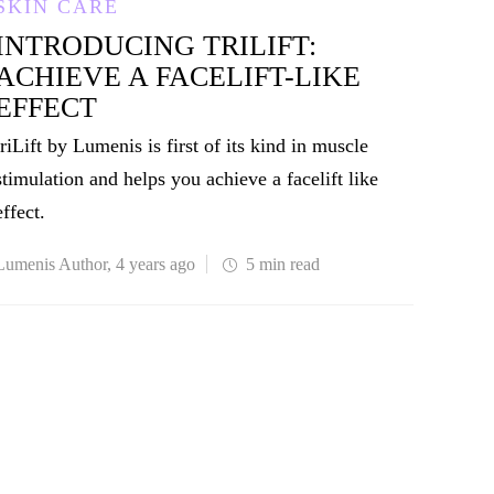
SKIN CARE
INTRODUCING TRILIFT:
ACHIEVE A FACELIFT-LIKE
EFFECT
triLift by Lumenis is first of its kind in muscle
stimulation and helps you achieve a facelift like
effect.
Lumenis Author
,
4 years ago
5 min
read