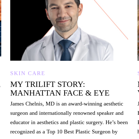
SKIN CARE
MY TRILIFT STORY:
T
MANHATTAN FACE & EYE
James Chelnis, MD is an award-winning aesthetic
surgeon and internationally renowned speaker and
educator in aesthetics and plastic surgery. He’s been
recognized as a Top 10 Best Plastic Surgeon by