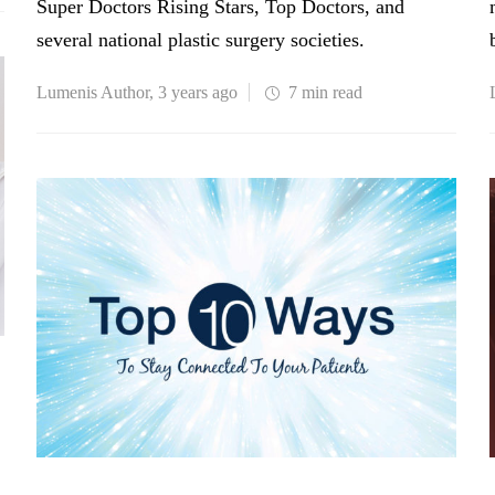
Super Doctors Rising Stars, Top Doctors, and
several national plastic surgery societies.
Lumenis Author
,
3 years ago
7 min
read