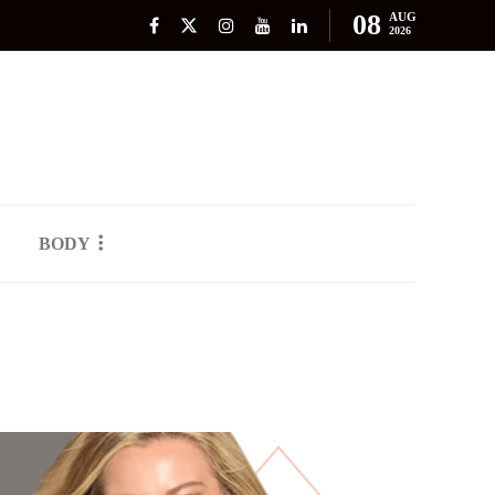
08
AUG
2026
BODY