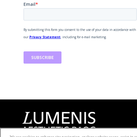
We use cookies to enhance site navigation, analyze website usage, assist in ou