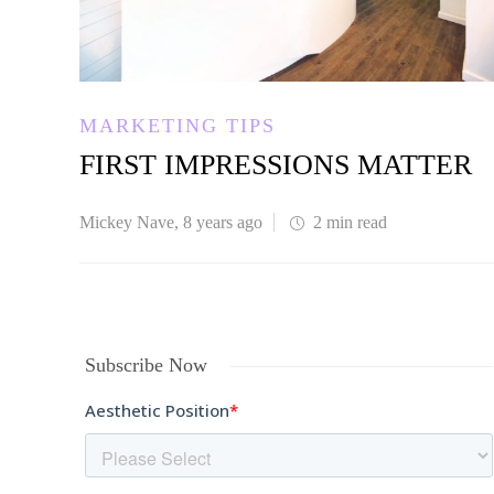
MARKETING TIPS
FIRST IMPRESSIONS MATTER
Mickey Nave
,
8 years ago
2 min
read
Subscribe Now