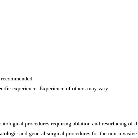
is recommended
pecific experience. Experience of others may vary.
matological procedures requiring ablation and resurfacing of
atologic and general surgical procedures for the non-invasive