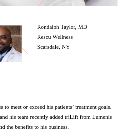
Rondalph Taylor, MD
Rescu Wellness
Scarsdale, NY
 to meet or exceed his patients’ treatment goals.
 and his team recently added triLift from Lumenis
d the benefits to his business.