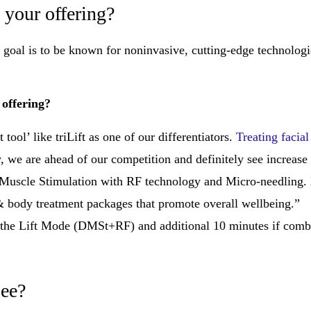
 your offering?
Our goal is to be known for noninvasive, cutting-edge technolog
 offering?
 tool’ like triLift as one of our differentiators.
Treating facia
, we are ahead of our competition and definitely see increase
 Muscle Stimulation with RF technology and Micro-needling. B
 & body treatment packages that promote overall wellbeing.”
r the Lift Mode (DMSt+RF) and additional 10 minutes if comb
see?