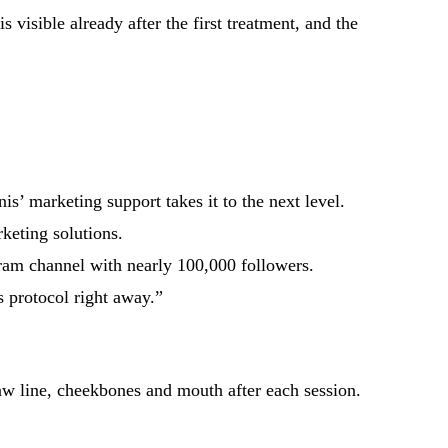
 visible already after the first treatment, and the
is’ marketing support takes it to the next level.
keting solutions.
gram channel with nearly 100,000 followers.
s protocol right away.”
aw line, cheekbones and mouth after each session.