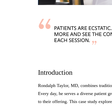
Introduction
Rondalph Taylor, MD, combines traditiona
Every day, he serves a diverse patient g
to their offering. This case study explor