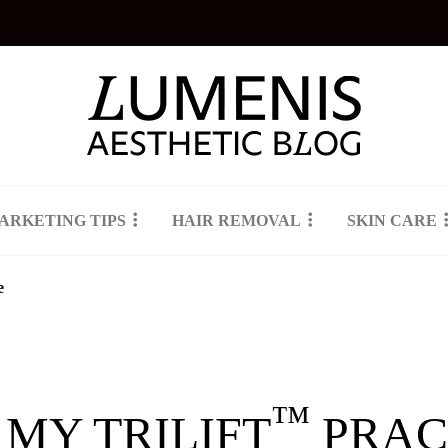
ARKETING TIPS
HAIR REMOVAL
SKIN CARE
e
™
 MY TRILIFT
PRAC