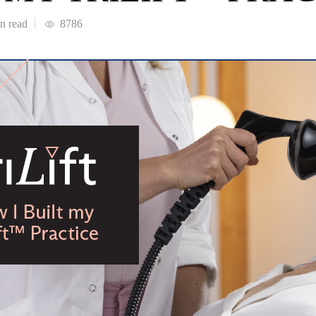
in
read
8786