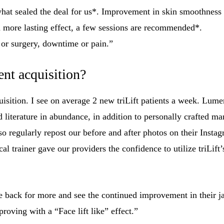
 what sealed the deal for us*. Improvement in skin smoothness is
a more lasting effect, a few sessions are recommended*.
s or surgery, downtime or pain.”
ent acquisition?
quisition. I see on average 2 new triLift patients a week. Lumen
iterature in abundance, in addition to personally crafted mar
o regularly repost our before and after photos on their Insta
 trainer gave our providers the confidence to utilize triLift’
me back for more and see the continued improvement in their j
proving with a “Face lift like” effect.”