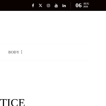
06
AUG
2026
BODY
TICE