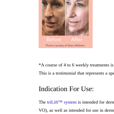
*A course of 4 to 6 weekly treatments 
This is a testimonial that represents a s
Indication For Use:
The
triLift™ system
is intended for der
VO), as well as intended for use in derm