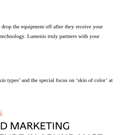
 drop the equipment off after they receive your
 technology. Lumenis truly partners with your
n types’ and the special focus on ‘skin of color’ at