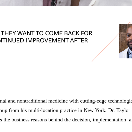
l and nontraditional medicine with cutting-edge technologies
roup from his multi-location practice in New York. Dr. Taylor
es the business reasons behind the decision, implementation, an