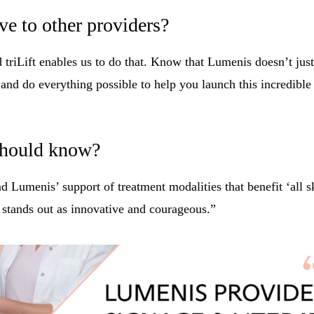
e to other providers?
 triLift enables us to do that. Know that Lumenis doesn’t just
nd do everything possible to help you launch this incredible
 should know?
Lumenis’ support of treatment modalities that benefit ‘all ski
y stands out as innovative and courageous.”