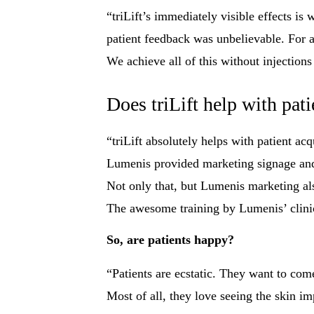
“triLift’s immediately visible effects is
patient feedback was unbelievable. For 
We achieve all of this without injection
Does triLift help with pati
“triLift absolutely helps with patient ac
Lumenis provided marketing signage and l
Not only that, but Lumenis marketing als
The awesome training by Lumenis’ clinical
So, are patients happy?
“Patients are ecstatic. They want to co
Most of all, they love seeing the skin im