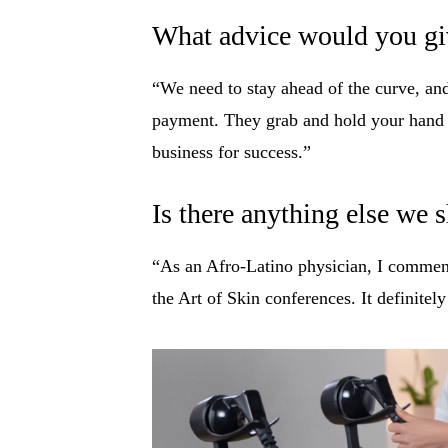
What advice would you giv
“We need to stay ahead of the curve, and
payment. They grab and hold your hand a
business for success.”
Is there anything else we
“As an Afro-Latino physician, I commend 
the Art of Skin conferences. It definitel