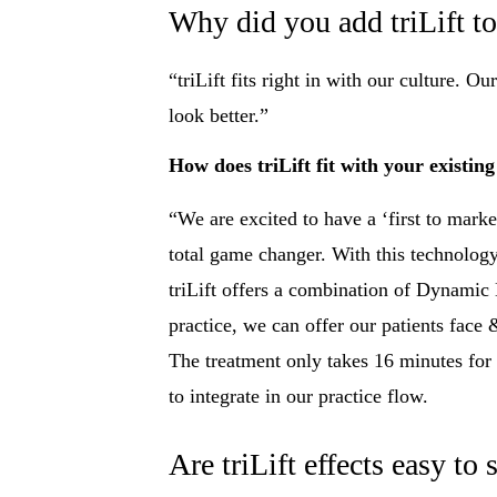
Why did you add triLift to
“triLift fits right in with our culture. 
look better.”
How does triLift fit with your existing
“We are excited to have a ‘first to market
total game changer. With this technology
triLift offers a combination of Dynamic
practice, we can offer our patients face
The treatment only takes 16 minutes fo
to integrate in our practice flow.
Are triLift effects easy to 