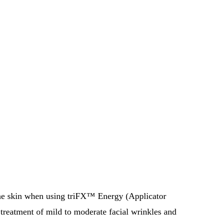
 the skin when using triFX™ Energy (Applicator
 treatment of mild to moderate facial wrinkles and