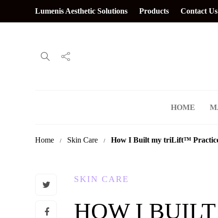
Lumenis Aesthetic Solutions
Products
Contact Us
HOME
M
Home
Skin Care
How I Built my triLift
™
Practic
SKIN CARE
HOW I BUILT