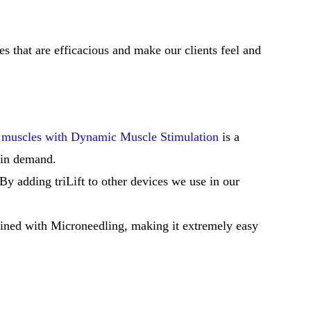
ies that are efficacious and make our clients feel and
l muscles with Dynamic Muscle Stimulation
is a
 in demand.
y adding triLift to other devices we use in our
ined with Microneedling, making it extremely easy