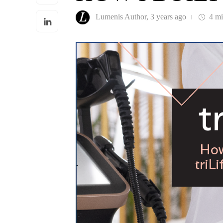
Lumenis Author
,
3 years ago
4 m