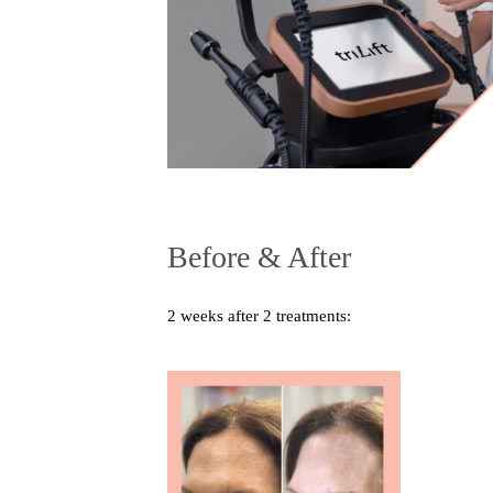
Before & After
2 weeks after 2 treatments: