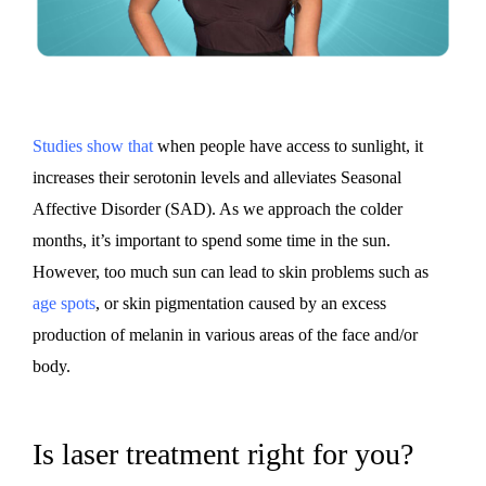
Studies show that
when people have access to sunlight, it
increases their serotonin levels and alleviates Seasonal
Affective Disorder (SAD). As we approach the colder
months, it’s important to spend some time in the sun.
However, too much sun can lead to skin problems such as
age spots
, or skin pigmentation caused by an excess
production of melanin in various areas of the face and/or
body.
Is laser treatment right for you?