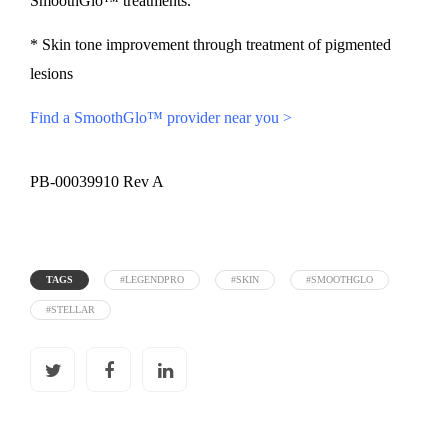
SmoothGlo™ treatments.
* Skin tone improvement through treatment of pigmented
lesions
Find a SmoothGlo™ provider near you >
PB-00039910 Rev A
TAGS
#LEGENDPRO
#SKIN
#SMOOTHGLO
#STELLAR