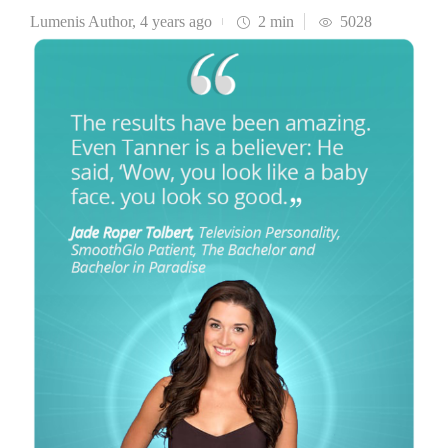
Lumenis Author
,
4 years ago
2 min
5028