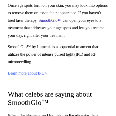
Once age spots form on your skin, you may look into options
to remove them or lessen their appearance. If you haven’t
tried laser therapy,
SmoothGlo™
can open your eyes to a
treatment that addresses your age spots and lets you resume
your day, right after your treatment.
SmoothGlo™ by Lumenis is a sequential treatment that
utilizes the power of intense pulsed light (IPL) and RF
microneedling.
Learn more about IPL >
What celebs are saying about
SmoothGlo™
When The Bachelor and Bachelor in Paradise star, Jade