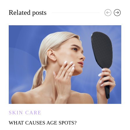
Related posts
SKIN CARE
WHAT CAUSES AGE SPOTS?