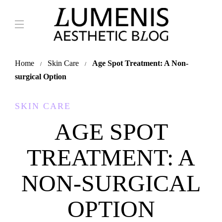
Home
Skin Care
Age Spot Treatment: A Non-
surgical Option
SKIN CARE
AGE SPOT
TREATMENT: A
NON-SURGICAL
OPTION