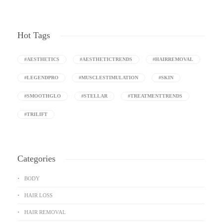
Hot Tags
#AESTHETICS
#AESTHETICTRENDS
#HAIRREMOVAL
#LEGENDPRO
#MUSCLESTIMULATION
#SKIN
#SMOOTHGLO
#STELLAR
#TREATMENTTRENDS
#TRILIFT
Categories
BODY
HAIR LOSS
HAIR REMOVAL