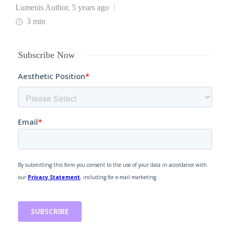
Lumenis Author
,
5 years ago
3 min
Subscribe Now