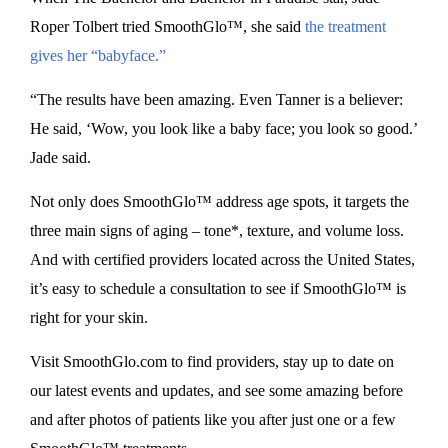
Roper Tolbert tried SmoothGlo™, she said
the treatment
gives her “babyface.”
“The results have been amazing. Even Tanner is a believer:
He said, ‘Wow, you look like a baby face; you look so good.’
Jade said.
Not only does SmoothGlo™ address age spots, it targets the
three main signs of aging – tone*, texture, and volume loss.
And with certified providers located across the United States,
it’s easy to schedule a consultation to see if SmoothGlo™ is
right for your skin.
Visit SmoothGlo.com to find providers, stay up to date on
our latest events and updates, and see some amazing before
and after photos of patients like you after just one or a few