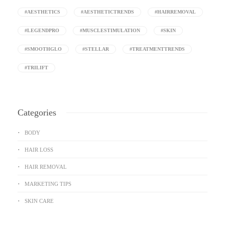
#AESTHETICS
#AESTHETICTRENDS
#HAIRREMOVAL
#LEGENDPRO
#MUSCLESTIMULATION
#SKIN
#SMOOTHGLO
#STELLAR
#TREATMENTTRENDS
#TRILIFT
Categories
BODY
HAIR LOSS
HAIR REMOVAL
MARKETING TIPS
SKIN CARE