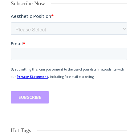
Subscribe Now
Hot Tags