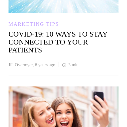
MARKETING TIPS
COVID-19: 10 WAYS TO STAY
CONNECTED TO YOUR
PATIENTS
Jill Overmyer
,
6 years ago
3 min