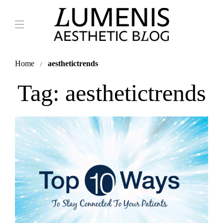
Home
aesthetictrends
Tag:
aesthetictrends