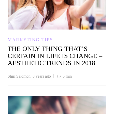
MARKETING TIPS
THE ONLY THING THAT’S
CERTAIN IN LIFE IS CHANGE –
AESTHETIC TRENDS IN 2018
Shiri Salomon
,
8 years ago
5 min