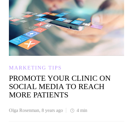
MARKETING TIPS
PROMOTE YOUR CLINIC ON
SOCIAL MEDIA TO REACH
MORE PATIENTS
Olga Rosenman
,
8 years ago
4 min