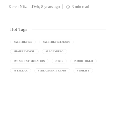
Keren Nitzan-Dvir
,
8 years ago
3 min
read
Hot Tags
#AESTHETICS
#AESTHETICTRENDS
#HAIRREMOVAL
#LEGENDPRO
#MUSCLESTIMULATION
#SKIN
#SMOOTHGLO
#STELLAR
#TREATMENTTRENDS
#TRILIFT