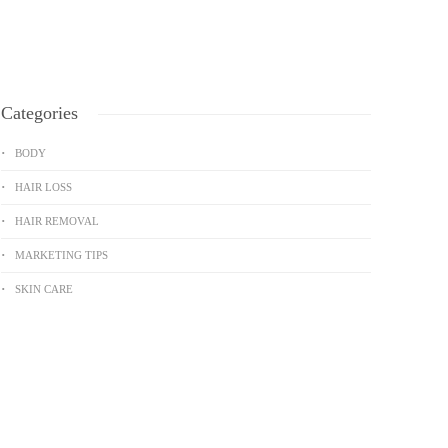
Categories
BODY
HAIR LOSS
HAIR REMOVAL
MARKETING TIPS
SKIN CARE