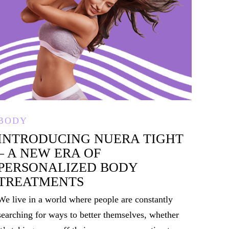
BODY
INTRODUCING NUERA TIGHT
– A NEW ERA OF
PERSONALIZED BODY
TREATMENTS
We live in a world where people are constantly
searching for ways to better themselves, whether