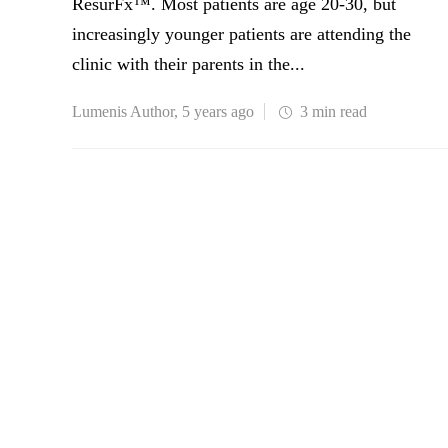
ResurFx™. Most patients are age 20-30, but
increasingly younger patients are attending the
clinic with their parents in the...
Lumenis Author
,
5 years ago
3 min
read