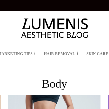
MARKETING TIPS
HAIR REMOVAL
SKIN CARE
Body