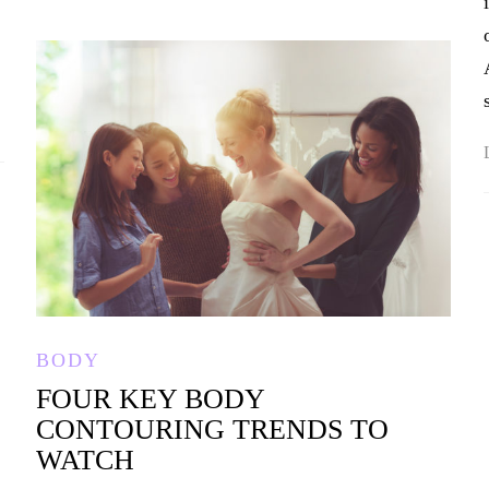
BODY
FOUR KEY BODY
CONTOURING TRENDS TO
WATCH