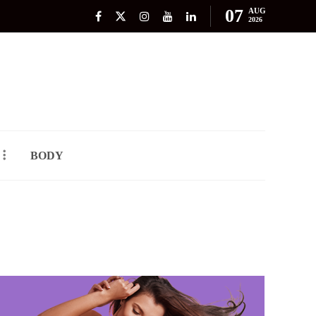
07
AUG
2026
BODY