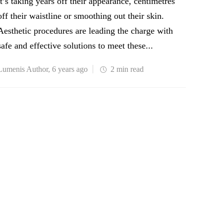
it’s taking years off their appearance, centimetres
off their waistline or smoothing out their skin.
Aesthetic procedures are leading the charge with
safe and effective solutions to meet these...
Lumenis Author
,
6 years ago
2 min
read