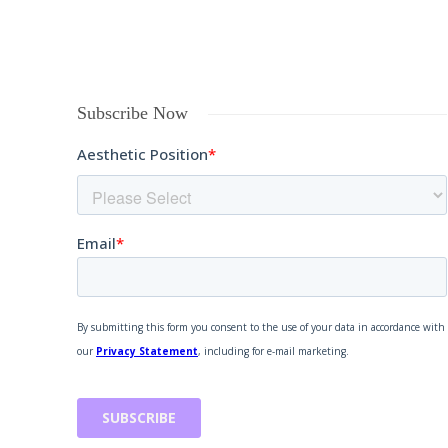
Subscribe Now