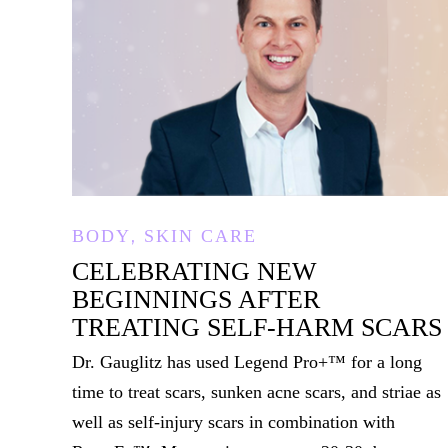
,
BODY
SKIN CARE
CELEBRATING NEW
BEGINNINGS AFTER
TREATING SELF-HARM SCARS
Dr. Gauglitz has used Legend Pro+™ for a long
time to treat scars, sunken acne scars, and striae as
well as self-injury scars in combination with