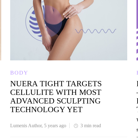
BODY
NUERA TIGHT TARGETS
CELLULITE WITH MOST
ADVANCED SCULPTING
TECHNOLOGY YET
Lumenis Author
,
5 years ago
3 min
read