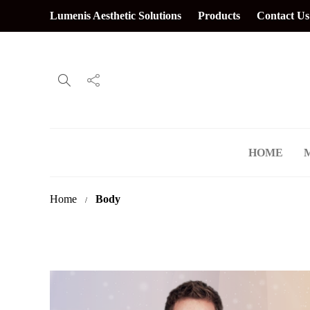
Lumenis Aesthetic Solutions
Products
Contact Us
HOME
Home
Body