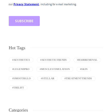
Hot Tags
#AESTHETICS
#AESTHETICTRENDS
#HAIRREMOVAL
#LEGENDPRO
#MUSCLESTIMULATION
#SKIN
#SMOOTHGLO
#STELLAR
#TREATMENTTRENDS
#TRILIFT
Categories