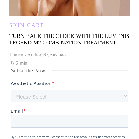
SKIN CARE
TURN BACK THE CLOCK WITH THE LUMENIS
LEGEND M2 COMBINATION TREATMENT
Lumenis Author
,
6 years ago
2 min
Subscribe Now