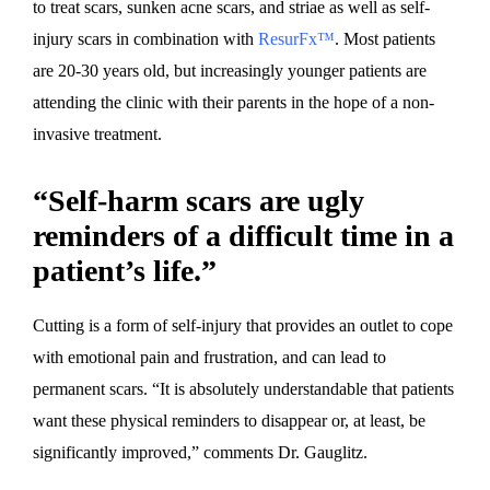
to treat scars, sunken acne scars, and striae as well as self-
injury scars in combination with
ResurFx™
. Most patients
are 20-30 years old, but increasingly younger patients are
attending the clinic with their parents in the hope of a non-
invasive treatment.
“Self-harm scars are ugly
reminders of a difficult time in a
patient’s life.”
Cutting is a form of self-injury that provides an outlet to cope
with emotional pain and frustration, and can lead to
permanent scars. “It is absolutely understandable that patients
want these physical reminders to disappear or, at least, be
significantly improved,” comments Dr. Gauglitz.