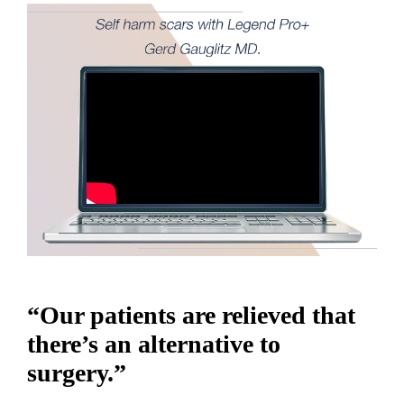
“Our patients are relieved that
there’s an alternative to
surgery.”