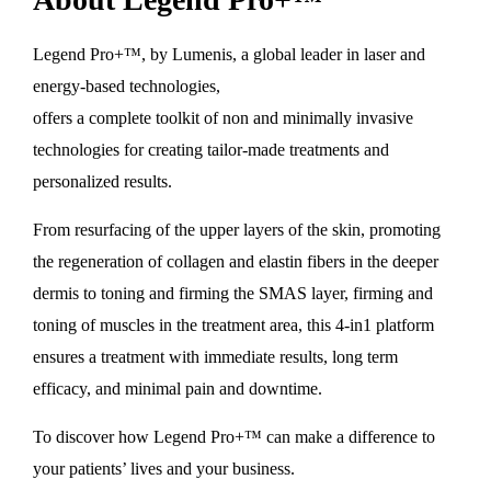
Legend Pro+™, by Lumenis, a global leader in laser and
energy-based technologies,
offers a complete toolkit of non and minimally invasive
technologies for creating tailor-made treatments and
personalized results.
From resurfacing of the upper layers of the skin, promoting
the regeneration of collagen and elastin fibers in the deeper
dermis to toning and firming the SMAS layer, firming and
toning of muscles in the treatment area, this 4-in1 platform
ensures a treatment with immediate results, long term
efficacy, and minimal pain and downtime.
To discover how Legend Pro+™ can make a difference to
your patients’ lives and your business.