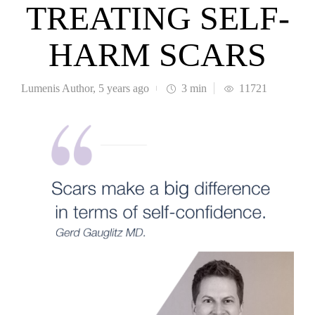
TREATING SELF-
HARM SCARS
Lumenis Author
,
5 years ago
3 min
11721