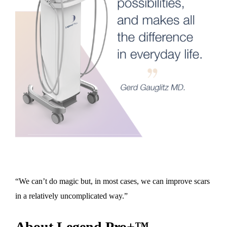
“We can’t do magic but, in most cases, we can improve scars
in a relatively uncomplicated way.”
About Legend Pro+™