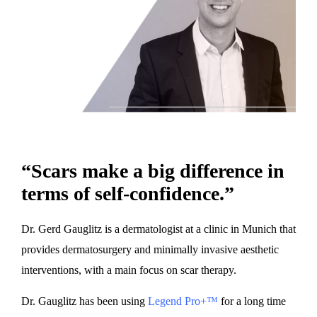
“Scars make a big difference in
terms of self-confidence.”
Dr. Gerd Gauglitz is a dermatologist at a clinic in Munich that
provides dermatosurgery and minimally invasive aesthetic
interventions, with a main focus on scar therapy.
Dr. Gauglitz has been using
Legend Pro+™
for a long time