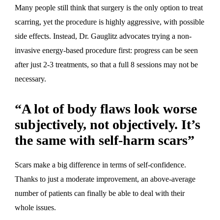
Many people still think that surgery is the only option to treat
scarring, yet the procedure is highly aggressive, with possible
side effects. Instead, Dr. Gauglitz advocates trying a non-
invasive energy-based procedure first: progress can be seen
after just 2-3 treatments, so that a full 8 sessions may not be
necessary.
“A lot of body flaws look worse
subjectively, not objectively. It’s
the same with self-harm scars”
Scars make a big difference in terms of self-confidence.
Thanks to just a moderate improvement, an above-average
number of patients can finally be able to deal with their
whole issues.