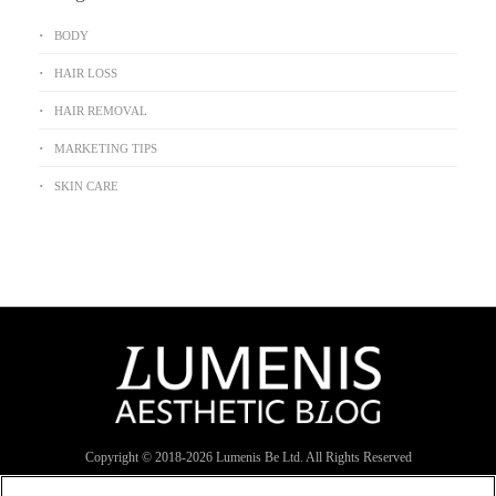
BODY
HAIR LOSS
HAIR REMOVAL
MARKETING TIPS
SKIN CARE
Copyright © 2018-
2026
Lumenis Be Ltd. All Rights Reserved