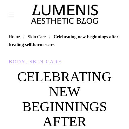
Home
Skin Care
Celebrating new beginnings after
treating self-harm scars
,
BODY
SKIN CARE
CELEBRATING
NEW
BEGINNINGS
AFTER