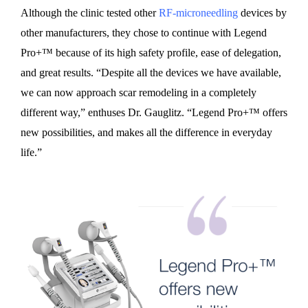
Although the clinic tested other
RF-microneedling
devices by
other manufacturers, they chose to continue with Legend
Pro+™ because of its high safety profile, ease of delegation,
and great results. “Despite all the devices we have available,
we can now approach scar remodeling in a completely
different way,” enthuses Dr. Gauglitz. “Legend Pro+™ offers
new possibilities, and makes all the difference in everyday
life.”