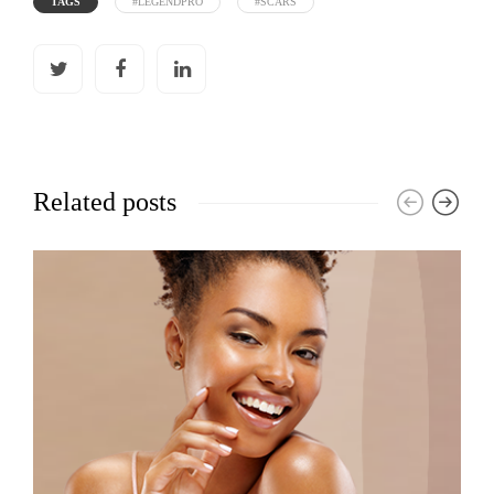
TAGS
#LEGENDPRO
#SCARS
Related posts