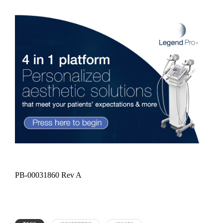
PB-00031860 Rev A