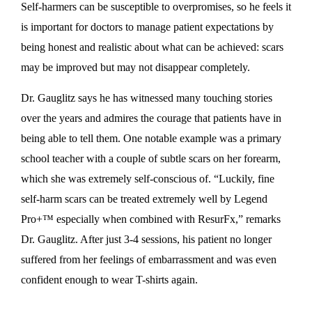
Self-harmers can be susceptible to overpromises, so he feels it
is important for doctors to manage patient expectations by
being honest and realistic about what can be achieved: scars
may be improved but may not disappear completely.
Dr. Gauglitz says he has witnessed many touching stories
over the years and admires the courage that patients have in
being able to tell them. One notable example was a primary
school teacher with a couple of subtle scars on her forearm,
which she was extremely self-conscious of. “Luckily, fine
self-harm scars can be treated extremely well by Legend
Pro+™ especially when combined with ResurFx,” remarks
Dr. Gauglitz. After just 3-4 sessions, his patient no longer
suffered from her feelings of embarrassment and was even
confident enough to wear T-shirts again.