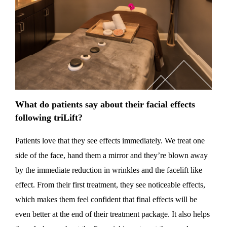
What do patients say about their facial effects
following triLift?
Patients love that they see effects immediately. We treat one
side of the face, hand them a mirror and they’re blown away
by the immediate reduction in wrinkles and the facelift like
effect. From their first treatment, they see noticeable effects,
which makes them feel confident that final effects will be
even better at the end of their treatment package. It also helps