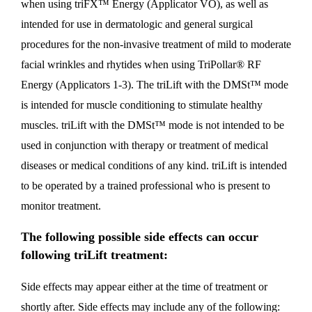
when using triFX™ Energy (Applicator VO), as well as
intended for use in dermatologic and general surgical
procedures for the non-invasive treatment of mild to moderate
facial wrinkles and rhytides when using TriPollar® RF
Energy (Applicators 1-3). The triLift with the DMSt™ mode
is intended for muscle conditioning to stimulate healthy
muscles. triLift with the DMSt™ mode is not intended to be
used in conjunction with therapy or treatment of medical
diseases or medical conditions of any kind. triLift is intended
to be operated by a trained professional who is present to
monitor treatment.
The following possible side effects can occur
following triLift treatment:
Side effects may appear either at the time of treatment or
shortly after. Side effects may include any of the following: