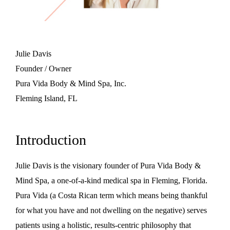
Julie Davis
Founder / Owner
Pura Vida Body & Mind Spa, Inc.
Fleming Island, FL
Introduction
Julie Davis is the visionary founder of Pura Vida Body &
Mind Spa, a one-of-a-kind medical spa in Fleming, Florida.
Pura Vida (a Costa Rican term which means being thankful
for what you have and not dwelling on the negative) serves
patients using a holistic, results-centric philosophy that