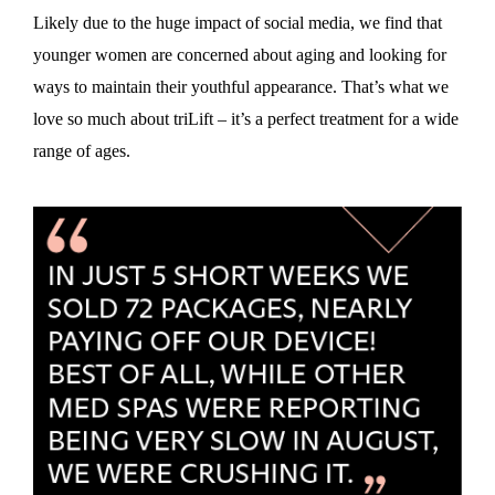
Likely due to the huge impact of social media, we find that
younger women are concerned about aging and looking for
ways to maintain their youthful appearance. That’s what we
love so much about triLift – it’s a perfect treatment for a wide
range of ages.