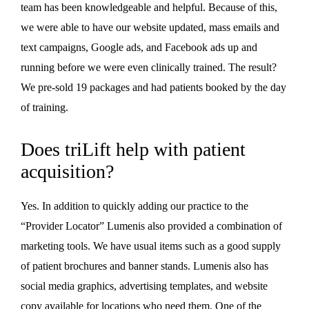
team has been knowledgeable and helpful. Because of this,
we were able to have our website updated, mass emails and
text campaigns, Google ads, and Facebook ads up and
running before we were even clinically trained. The result?
We pre-sold 19 packages and had patients booked by the day
of training.
Does triLift help with patient
acquisition?
Yes. In addition to quickly adding our practice to the
“Provider Locator” Lumenis also provided a combination of
marketing tools. We have usual items such as a good supply
of patient brochures and banner stands. Lumenis also has
social media graphics, advertising templates, and website
copy available for locations who need them. One of the