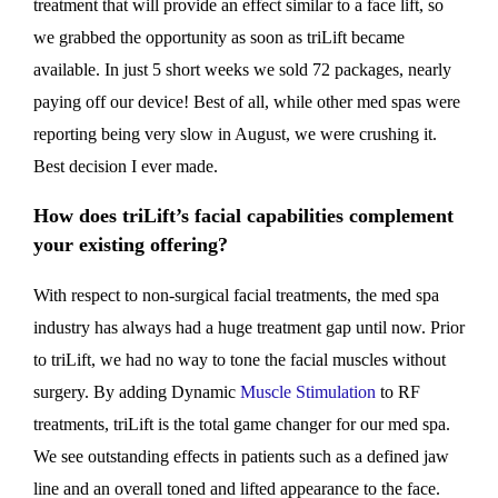
treatment that will provide an effect similar to a face lift, so
we grabbed the opportunity as soon as triLift became
available. In just 5 short weeks we sold 72 packages, nearly
paying off our device! Best of all, while other med spas were
reporting being very slow in August, we were crushing it.
Best decision I ever made.
How does triLift’s facial capabilities complement
your existing offering?
With respect to non-surgical facial treatments, the med spa
industry has always had a huge treatment gap until now. Prior
to triLift, we had no way to tone the facial muscles without
surgery. By adding Dynamic
Muscle Stimulation
to RF
treatments, triLift is the total game changer for our med spa.
We see outstanding effects in patients such as a defined jaw
line and an overall toned and lifted appearance to the face.