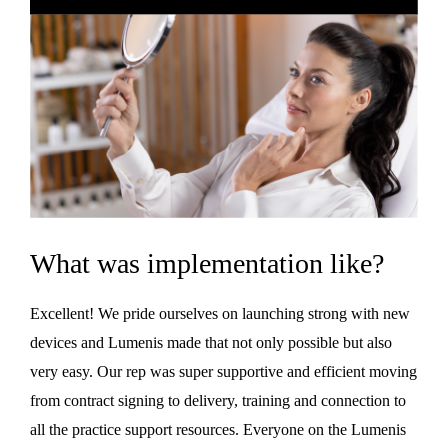
What was implementation like?
Excellent! We pride ourselves on launching strong with new
devices and Lumenis made that not only possible but also
very easy. Our rep was super supportive and efficient moving
from contract signing to delivery, training and connection to
all the practice support resources. Everyone on the Lumenis