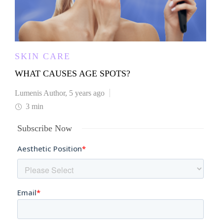
SKIN CARE
WHAT CAUSES AGE SPOTS?
Lumenis Author
,
5 years ago
3 min
Subscribe Now