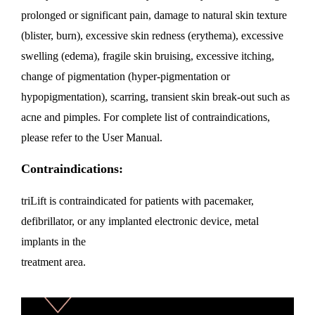
prolonged or significant pain, damage to natural skin texture
(blister, burn), excessive skin redness (erythema), excessive
swelling (edema), fragile skin bruising, excessive itching,
change of pigmentation (hyper-pigmentation or
hypopigmentation), scarring, transient skin break-out such as
acne and pimples. For complete list of contraindications,
please refer to the User Manual.
Contraindications:
triLift is contraindicated for patients with pacemaker,
defibrillator, or any implanted electronic device, metal
implants in the
treatment area.