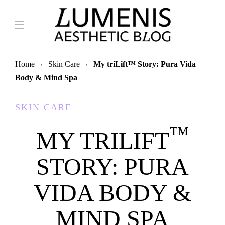
Home
Skin Care
My triLift
™
Story: Pura Vida
Body & Mind Spa
SKIN CARE
™
MY TRILIFT
STORY: PURA
VIDA BODY &
MIND SPA