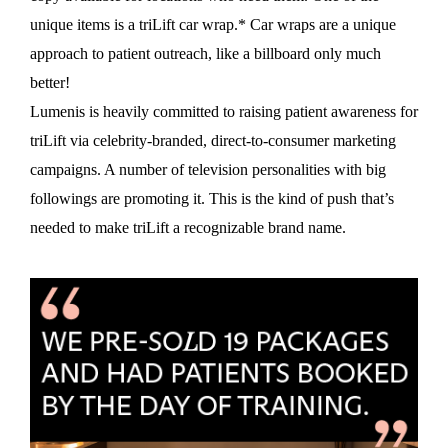
unique items is a triLift car wrap.* Car wraps are a unique
approach to patient outreach, like a billboard only much
better!
Lumenis is heavily committed to raising patient awareness for
triLift via celebrity-branded, direct-to-consumer marketing
campaigns. A number of television personalities with big
followings are promoting it. This is the kind of push that’s
needed to make triLift a recognizable brand name.