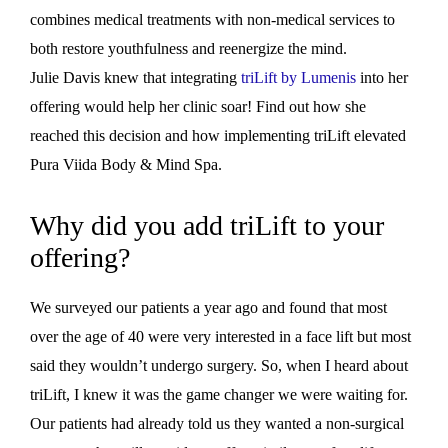
combines medical treatments with non-medical services to
both restore youthfulness and reenergize the mind.
Julie Davis knew that integrating
triLift by Lumenis
into her
offering would help her clinic soar! Find out how she
reached this decision and how implementing triLift elevated
Pura Viida Body & Mind Spa.
Why did you add triLift to your
offering?
We surveyed our patients a year ago and found that most
over the age of 40 were very interested in a face lift but most
said they wouldn’t undergo surgery. So, when I heard about
triLift, I knew it was the game changer we were waiting for.
Our patients had already told us they wanted a non-surgical