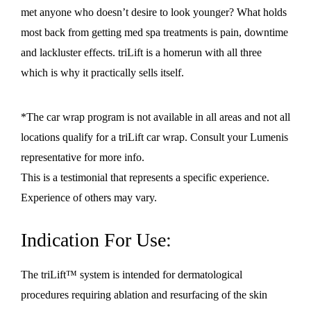
met anyone who doesn’t desire to look younger? What holds
most back from getting med spa treatments is pain, downtime
and lackluster effects. triLift is a homerun with all three
which is why it practically sells itself.
*The car wrap program is not available in all areas and not all
locations qualify for a triLift car wrap. Consult your Lumenis
representative for more info.
This is a testimonial that represents a specific experience.
Experience of others may vary.
Indication For Use:
The triLift™ system is intended for dermatological
procedures requiring ablation and resurfacing of the skin