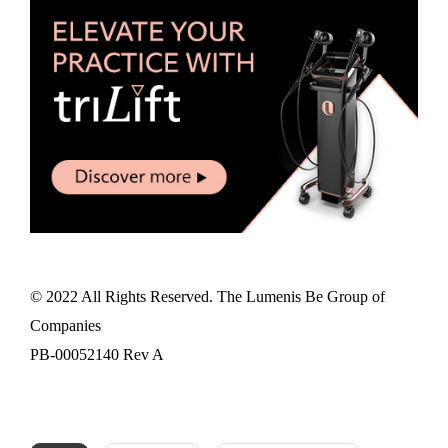
© 2022 All Rights Reserved. The Lumenis Be Group of
Companies
PB-00052140 Rev A