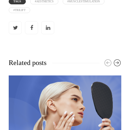
TAGS
#AESTHETICS
#MUSCLESTIMULATION
#TRILIFT
Related posts