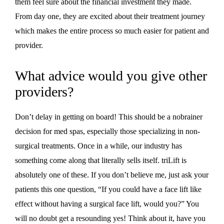
them feel sure about the financial investment they made.
From day one, they are excited about their treatment journey
which makes the entire process so much easier for patient and
provider.
What advice would you give other
providers?
Don’t delay in getting on board! This should be a nobrainer
decision for med spas, especially those specializing in non-
surgical treatments. Once in a while, our industry has
something come along that literally sells itself. triLift is
absolutely one of these. If you don’t believe me, just ask your
patients this one question, “If you could have a face lift like
effect without having a surgical face lift, would you?” You
will no doubt get a resounding yes! Think about it, have you