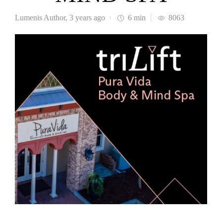
Lumenis Author
,
3 years ago
6 min
8063