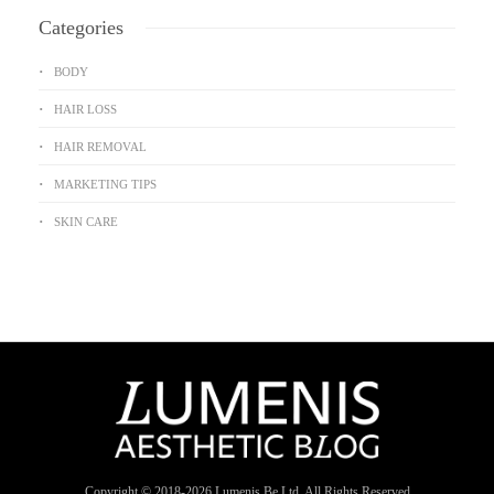
Categories
BODY
HAIR LOSS
HAIR REMOVAL
MARKETING TIPS
SKIN CARE
Copyright © 2018-
2026
Lumenis Be Ltd. All Rights Reserved