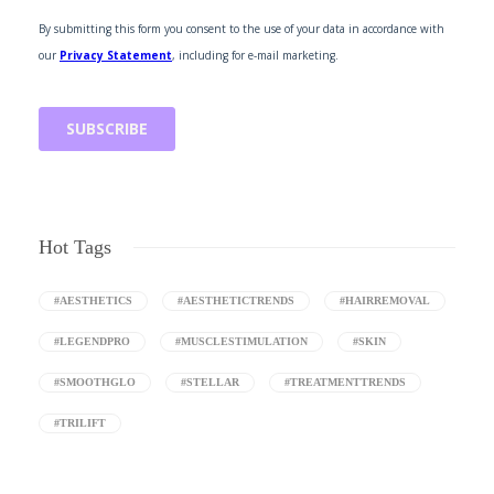
Hot Tags
#AESTHETICS
#AESTHETICTRENDS
#HAIRREMOVAL
#LEGENDPRO
#MUSCLESTIMULATION
#SKIN
#SMOOTHGLO
#STELLAR
#TREATMENTTRENDS
#TRILIFT