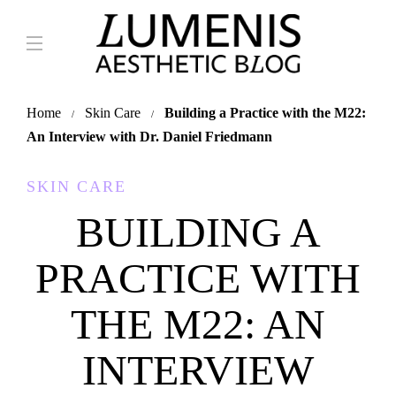
Home
Skin Care
Building a Practice with the M22:
An Interview with Dr. Daniel Friedmann
SKIN CARE
BUILDING A
PRACTICE WITH
THE M22: AN
INTERVIEW