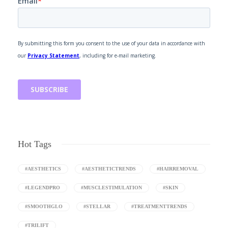
Hot Tags
#AESTHETICS
#AESTHETICTRENDS
#HAIRREMOVAL
#LEGENDPRO
#MUSCLESTIMULATION
#SKIN
#SMOOTHGLO
#STELLAR
#TREATMENTTRENDS
#TRILIFT