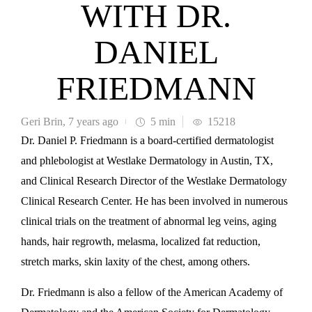
WITH DR.
DANIEL
FRIEDMANN
Geri Brin
,
7 years ago
5 min
15218
Dr. Daniel P. Friedmann is a board-certified dermatologist
and phlebologist at Westlake Dermatology in Austin, TX,
and Clinical Research Director of the Westlake Dermatology
Clinical Research Center. He has been involved in numerous
clinical trials on the treatment of abnormal leg veins, aging
hands, hair regrowth, melasma, localized fat reduction,
stretch marks, skin laxity of the chest, among others.
Dr. Friedmann is also a fellow of the American Academy of