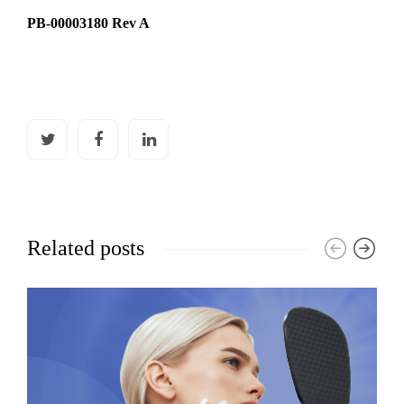
PB-00003180 Rev A
Related posts