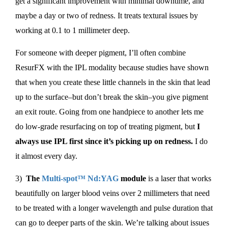
get a significant improvement with minimal downtime, and
maybe a day or two of redness. It treats textural issues by
working at 0.1 to 1 millimeter deep.
For someone with deeper pigment, I’ll often combine
ResurFX with the IPL modality because studies have shown
that when you create these little channels in the skin that lead
up to the surface–but don’t break the skin–you give pigment
an exit route. Going from one handpiece to another lets me
do low-grade resurfacing on top of treating pigment, but
I
always use IPL first since it’s picking up on redness.
I do
it almost every day.
3)
The
Multi-spot™ Nd:YAG
module
is a laser that works
beautifully on larger blood veins over 2 millimeters that need
to be treated with a longer wavelength and pulse duration that
can go to deeper parts of the skin. We’re talking about issues