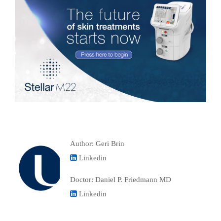
Author: Geri Brin
Linkedin
Doctor: Daniel P. Friedmann MD
Linkedin