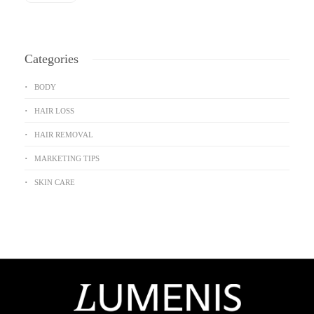
Categories
BODY
HAIR LOSS
HAIR REMOVAL
MARKETING TIPS
SKIN CARE