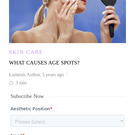
SKIN CARE
WHAT CAUSES AGE SPOTS?
Lumenis Author
,
5 years ago
3 min
Subscribe Now