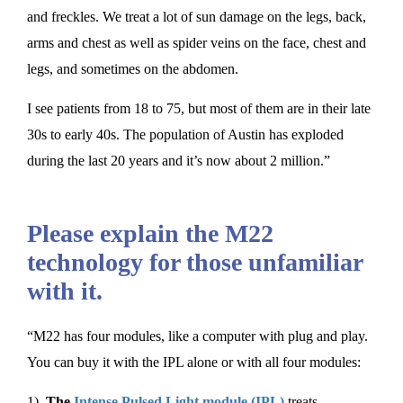
and freckles. We treat a lot of sun damage on the legs, back,
arms and chest as well as spider veins on the face, chest and
legs, and sometimes on the abdomen.
I see patients from 18 to 75, but most of them are in their late
30s to early 40s. The population of Austin has exploded
during the last 20 years and it’s now about 2 million.”
Please explain the M22
technology for those unfamiliar
with it.
“M22 has four modules, like a computer with plug and play.
You can buy it with the IPL alone or with all four modules:
1)
The
Intense Pulsed Light module (IPL)
treats