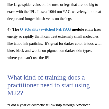
like large spider veins on the nose or legs that are too big to
erase with the IPL. I use a 1064 nm YAG wavelength to treat
deeper and longer bluish veins on the legs.
4)
The
Q- (Quality) switched Nd:YAG
module
emits laser
energy so rapidly that it can treat extremely small molecules
like tattoo ink particles. It’s great for darker color tattoos with
blue, black and works on pigment on darker skin types,
where you can’t use the IPL.
What kind of training does a
practitioner need to start using
M22?
“I did a year of cosmetic fellowship through American