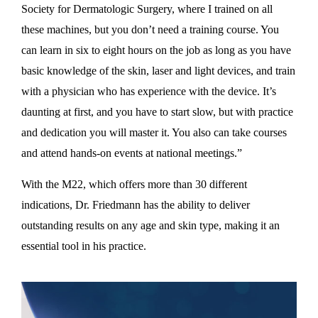
Society for Dermatologic Surgery, where I trained on all
these machines, but you don’t need a training course. You
can learn in six to eight hours on the job as long as you have
basic knowledge of the skin, laser and light devices, and train
with a physician who has experience with the device. It’s
daunting at first, and you have to start slow, but with practice
and dedication you will master it. You also can take courses
and attend hands-on events at national meetings.”
With the M22, which offers more than 30 different
indications, Dr. Friedmann has the ability to deliver
outstanding results on any age and skin type, making it an
essential tool in his practice.