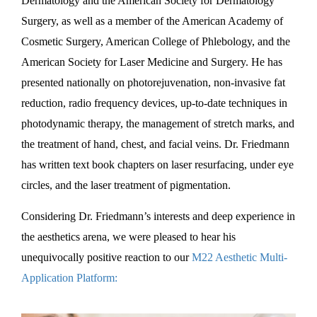
Dermatology and the American Society for Dermatology
Surgery, as well as a member of the American Academy of
Cosmetic Surgery, American College of Phlebology, and the
American Society for Laser Medicine and Surgery. He has
presented nationally on photorejuvenation, non-invasive fat
reduction, radio frequency devices, up-to-date techniques in
photodynamic therapy, the management of stretch marks, and
the treatment of hand, chest, and facial veins. Dr. Friedmann
has written text book chapters on laser resurfacing, under eye
circles, and the laser treatment of pigmentation.
Considering Dr. Friedmann’s interests and deep experience in
the aesthetics arena, we were pleased to hear his
unequivocally positive reaction to our
M22 Aesthetic Multi-
Application Platform: