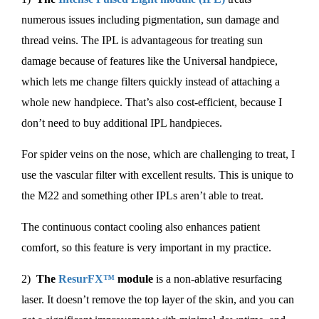
numerous issues including pigmentation, sun damage and
thread veins. The IPL is advantageous for treating sun
damage because of features like the Universal handpiece,
which lets me change filters quickly instead of attaching a
whole new handpiece. That’s also cost-efficient, because I
don’t need to buy additional IPL handpieces.
For spider veins on the nose, which are challenging to treat, I
use the vascular filter with excellent results. This is unique to
the M22 and something other IPLs aren’t able to treat.
The continuous contact cooling also enhances patient
comfort, so this feature is very important in my practice.
2)
The
ResurFX™
module
is a non-ablative resurfacing
laser. It doesn’t remove the top layer of the skin, and you can