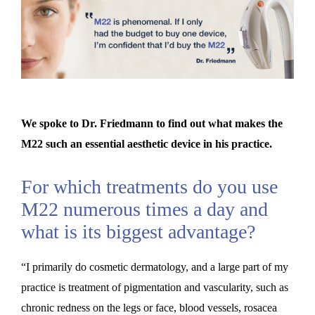
We spoke to Dr. Friedmann to find out what makes the
M22 such an essential aesthetic device in his practice.
For which treatments do you use
M22 numerous times a day and
what is its biggest advantage?
“I primarily do cosmetic dermatology, and a large part of my
practice is treatment of pigmentation and vascularity, such as
chronic redness on the legs or face, blood vessels, rosacea