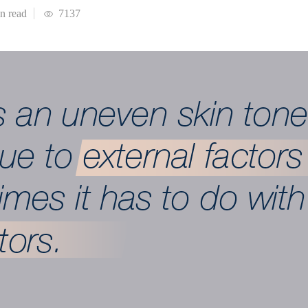
in
read
7137