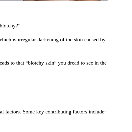
 blotchy?”
hich is irregular darkening of the skin caused by
eads to that “blotchy skin” you dread to see in the
l factors. Some key contributing factors include: