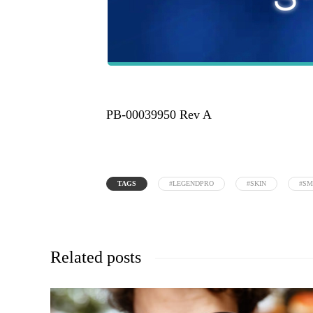
PB-00039950 Rev A
TAGS
#LEGENDPRO
#SKIN
#S
Related posts