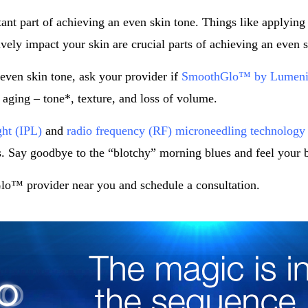
tant part of achieving an even skin tone. Things like applying
vely impact your skin are crucial parts of achieving an even s
even skin tone, ask your provider if
SmoothGlo™ by Lumeni
f aging – tone*, texture, and loss of volume.
ght (IPL)
and
radio frequency (RF) microneedling technology
. Say goodbye to the “blotchy” morning blues and feel your 
o™ provider near you and schedule a consultation.