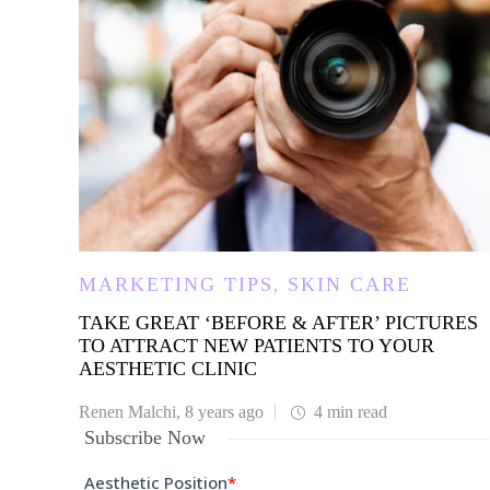
,
MARKETING TIPS
SKIN CARE
TAKE GREAT ‘BEFORE & AFTER’ PICTURES
TO ATTRACT NEW PATIENTS TO YOUR
AESTHETIC CLINIC
Renen Malchi
,
8 years ago
4 min
read
Subscribe Now