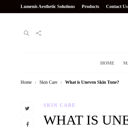
Lumenis Aesthetic Solutions
Products
Contact Us
HOME
M
Home
Skin Care
What is Uneven Skin Tone?
SKIN CARE
WHAT IS UN