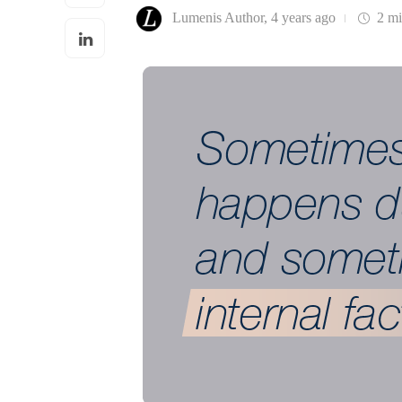
Lumenis Author
,
4 years ago
2 m