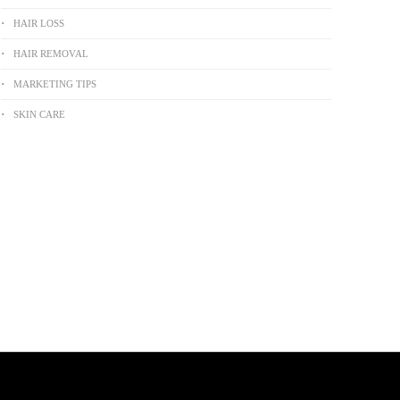
HAIR LOSS
HAIR REMOVAL
MARKETING TIPS
SKIN CARE