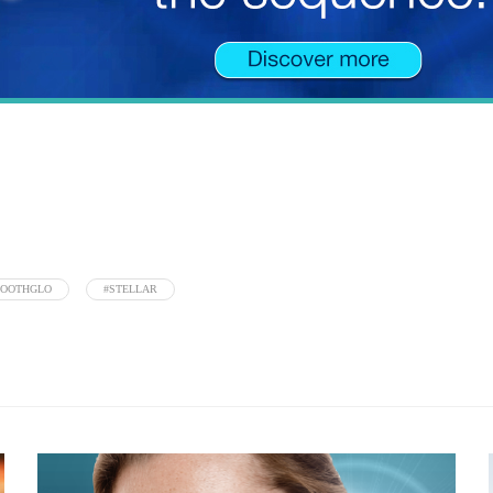
MOOTHGLO
#STELLAR