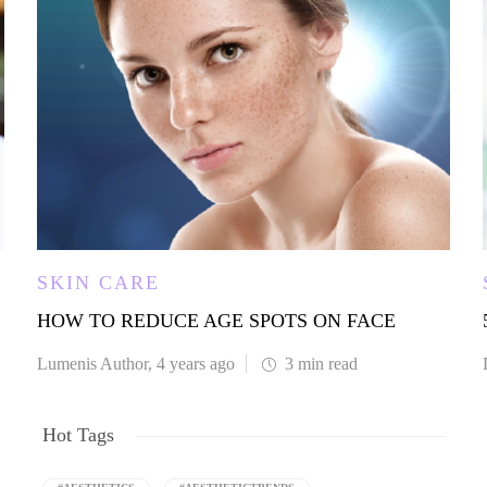
SKIN CARE
HOW TO REDUCE AGE SPOTS ON FACE
Lumenis Author
,
4 years ago
3 min
read
Hot Tags