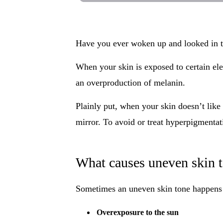
Have you ever woken up and looked in t
When your skin is exposed to certain ele
an overproduction of melanin.
Plainly put, when your skin doesn’t like 
mirror. To avoid or treat hyperpigmentati
What causes uneven skin 
Sometimes an uneven skin tone happens du
Overexposure to the sun