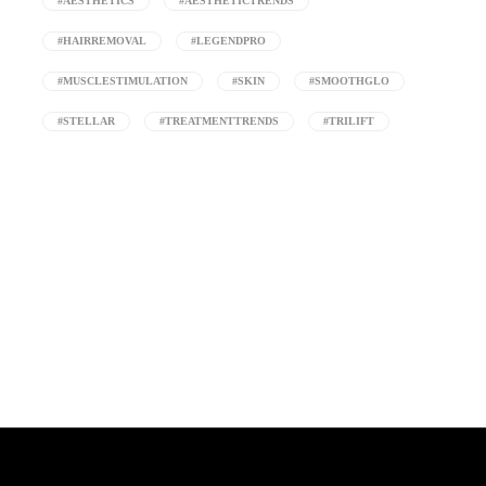
#AESTHETICS
#AESTHETICTRENDS
#HAIRREMOVAL
#LEGENDPRO
#MUSCLESTIMULATION
#SKIN
#SMOOTHGLO
#STELLAR
#TREATMENTTRENDS
#TRILIFT