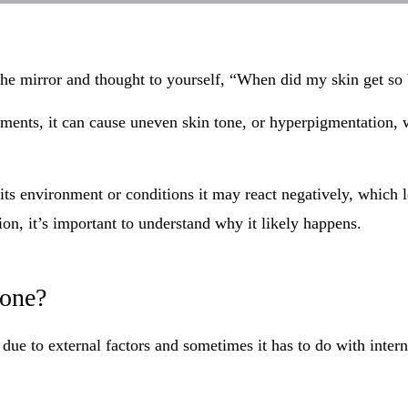
he mirror and thought to yourself, “When did my skin get so
ments, it can cause uneven skin tone, or hyperpigmentation, w
its environment or conditions it may react negatively, which l
on, it’s important to understand why it likely happens.
tone?
e to external factors and sometimes it has to do with interna