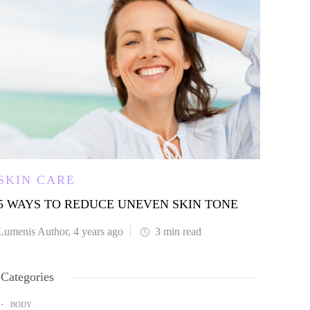
SKIN CARE
SKI
5 WAYS TO REDUCE UNEVEN SKIN TONE
SKIN
DIS
Lumenis Author
,
4 years ago
3 min
read
Lumen
Categories
BODY