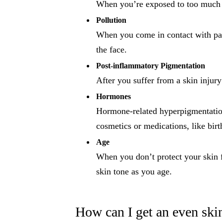
When you’re exposed to too much U
Pollution
When you come in contact with parti
the face.
Post-inflammatory Pigmentation
After you suffer from a skin injury
Hormones
Hormone-related hyperpigmentation
cosmetics or medications, like birt
Age
When you don’t protect your skin f
skin tone as you age.
How can I get an even ski