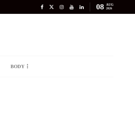
08
AUG
2026
BODY