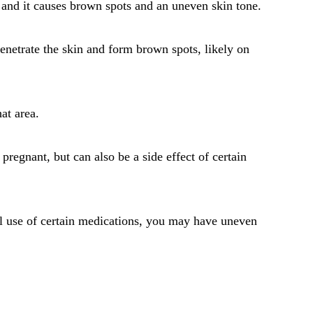
and it causes brown spots and an uneven skin tone.
penetrate the skin and form brown spots, likely on
at area.
gnant, but can also be a side effect of certain
al use of certain medications, you may have uneven