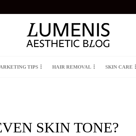
ARKETING TIPS
HAIR REMOVAL
SKIN CARE
EVEN SKIN TONE?