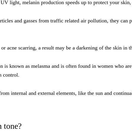
V light, melanin production speeds up to protect your skin, 
cles and gasses from traffic related air pollution, they can 
 or acne scarring, a result may be a darkening of the skin in th
 is known as melasma and is often found in women who are pre
h control.
rom internal and external elements, like the sun and continu
n tone?