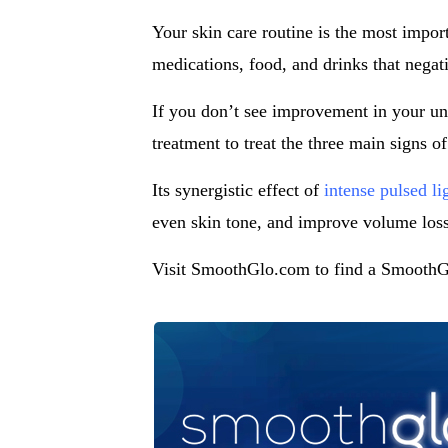
Your skin care routine is the most impor
medications, food, and drinks that negati
If you don’t see improvement in your un
treatment to treat the three main signs o
Its synergistic effect of
intense pulsed li
even skin tone, and improve volume loss
Visit SmoothGlo.com to find a SmoothGl