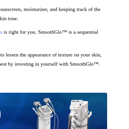
 sunscreen, moisturizer, and keeping track of the
kin tone.
s
is right for you. SmoothGlo™ is a sequential
to lessen the appearance of texture on your skin,
best by investing in yourself with SmoothGlo™.