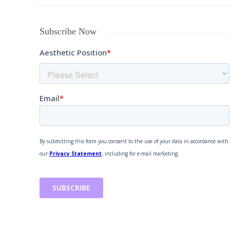
Subscribe Now