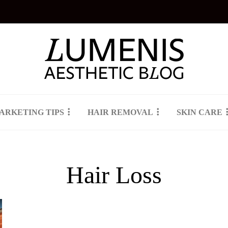
ARKETING TIPS
HAIR REMOVAL
SKIN CARE
Hair Loss