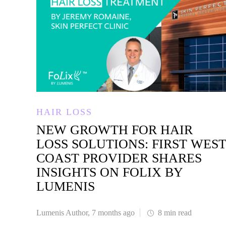
HAIR LOSS
NEW GROWTH FOR HAIR
LOSS SOLUTIONS: FIRST WES
COAST PROVIDER SHARES
INSIGHTS ON FOLIX BY
LUMENIS
Lumenis Author
,
7 months ago
8 min
read