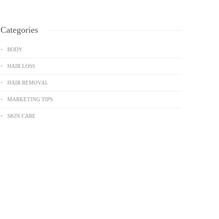
Categories
BODY
HAIR LOSS
HAIR REMOVAL
MARKETING TIPS
SKIN CARE