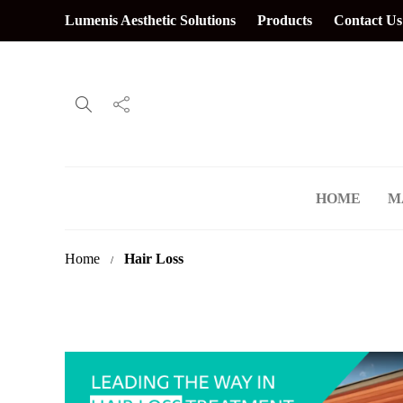
Lumenis Aesthetic Solutions
Products
Contact Us
HOME
M
Home
Hair Loss