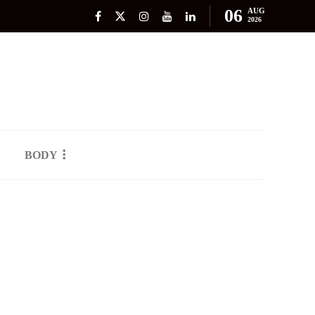
06
AUG
2026
BODY