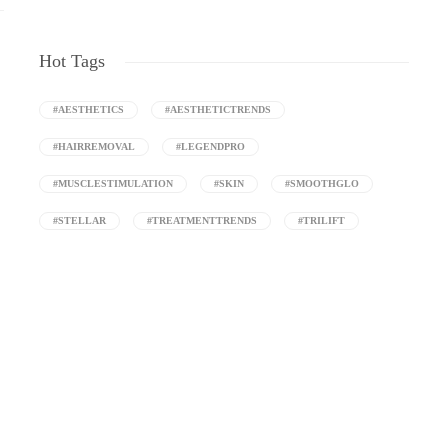
Hot Tags
#AESTHETICS
#AESTHETICTRENDS
#HAIRREMOVAL
#LEGENDPRO
#MUSCLESTIMULATION
#SKIN
#SMOOTHGLO
#STELLAR
#TREATMENTTRENDS
#TRILIFT