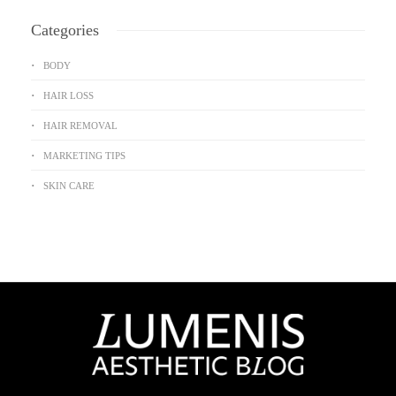
Categories
BODY
HAIR LOSS
HAIR REMOVAL
MARKETING TIPS
SKIN CARE