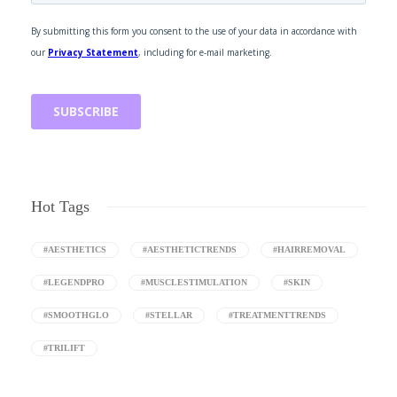
Hot Tags
#AESTHETICS
#AESTHETICTRENDS
#HAIRREMOVAL
#LEGENDPRO
#MUSCLESTIMULATION
#SKIN
#SMOOTHGLO
#STELLAR
#TREATMENTTRENDS
#TRILIFT