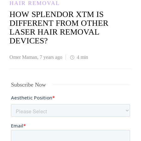
HAIR REMOVAL
HOW SPLENDOR XTM IS
DIFFERENT FROM OTHER
LASER HAIR REMOVAL
DEVICES?
Omer Maman
,
7 years ago
4 min
Subscribe Now