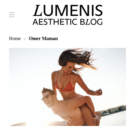
Home
Omer Maman