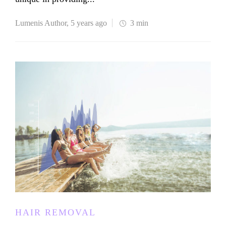
Lumenis Author
,
5 years ago
3 min
HAIR REMOVAL