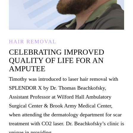
HAIR REMOVAL
CELEBRATING IMPROVED
QUALITY OF LIFE FOR AN
AMPUTEE
Timothy was introduced to laser hair removal with
SPLENDOR X by Dr. Thomas Beachkofsky,
Assistant Professor at Wilford Hall Ambulatory
Surgical Center & Brook Army Medical Center,
when attending the dermatology department for scar
treatment with CO2 laser. Dr. Beachkofsky’s clinic is
unique in providing...