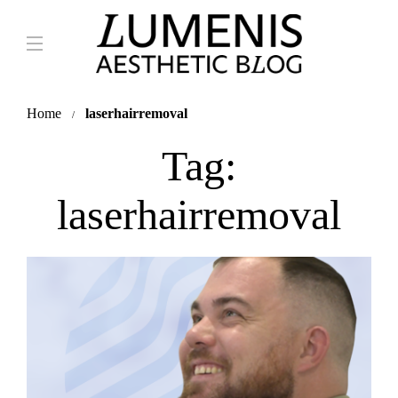
Home
laserhairremoval
Tag:
laserhairremoval