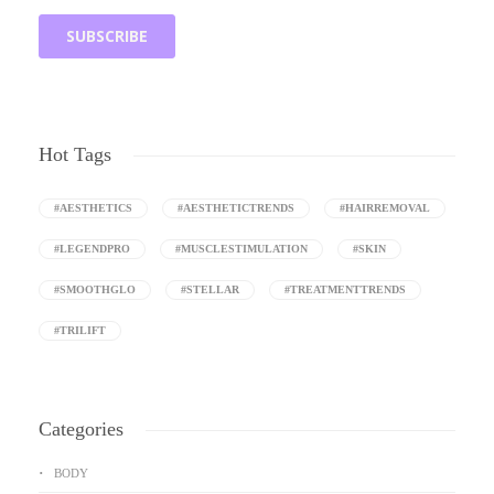
Hot Tags
#AESTHETICS
#AESTHETICTRENDS
#HAIRREMOVAL
#LEGENDPRO
#MUSCLESTIMULATION
#SKIN
#SMOOTHGLO
#STELLAR
#TREATMENTTRENDS
#TRILIFT
Categories
BODY