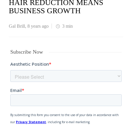
HAIR REDUCTION MEANS
BUSINESS GROWTH
Gal Brill
,
8 years ago
3 min
Subscribe Now