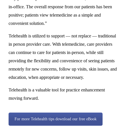
in-office. The overall response from our patients has been
positive; patients view telemedicine as a simple and
convenient solution.”
Telehealth is utilized to support — not replace — traditional
in person provider care. With telemedicine, care providers
can continue to care for patients in-person, while still
providing the flexibility and convenience of seeing patients
remotely for new concerns, follow up visits, skin issues, and
education, when appropriate or necessary.
Telehealth is a valuable tool for practice enhancement
moving forward.
For more Telehealth tips download our free eBook