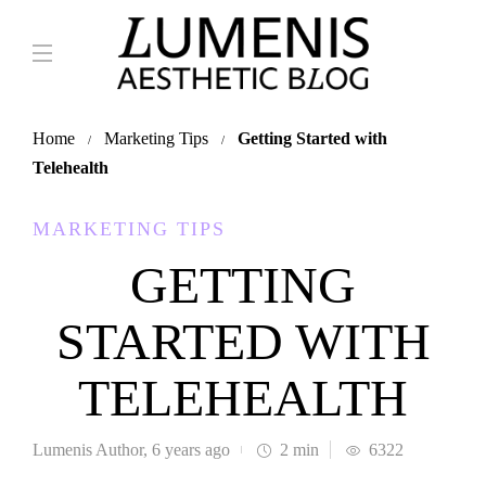
Home
Marketing Tips
Getting Started with
Telehealth
MARKETING TIPS
GETTING
STARTED WITH
TELEHEALTH
Lumenis Author
,
6 years ago
2 min
6322