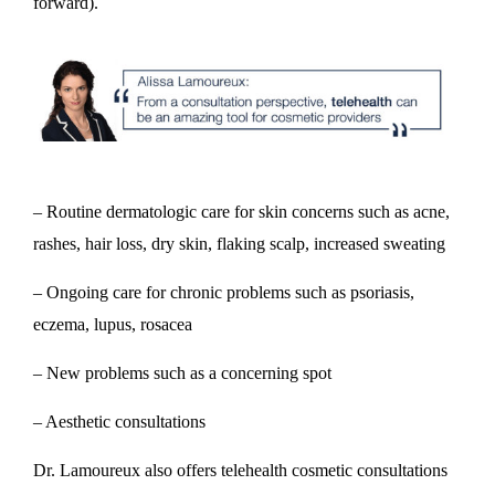
forward).
– Routine dermatologic care for skin concerns such as acne,
rashes, hair loss, dry skin, flaking scalp, increased sweating
– Ongoing care for chronic problems such as psoriasis,
eczema, lupus, rosacea
– New problems such as a concerning spot
– Aesthetic consultations
Dr. Lamoureux also offers telehealth cosmetic consultations