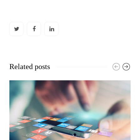
Related posts