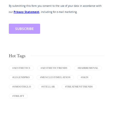
Hot Tags
#AESTHETICS
#AESTHETICTRENDS
#HAIRREMOVAL
#LEGENDPRO
#MUSCLESTIMULATION
#SKIN
#SMOOTHGLO
#STELLAR
#TREATMENTTRENDS
#TRILIFT