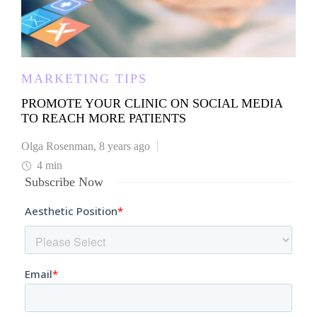
MARKETING TIPS
PROMOTE YOUR CLINIC ON SOCIAL MEDIA
TO REACH MORE PATIENTS
Olga Rosenman
,
8 years ago
4 min
Subscribe Now