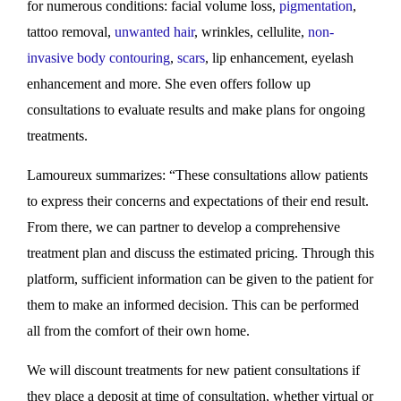
for numerous conditions: facial volume loss,
pigmentation
,
tattoo removal,
unwanted hair
, wrinkles, cellulite,
non-
invasive body contouring
,
scars
, lip enhancement, eyelash
enhancement and more. She even offers follow up
consultations to evaluate results and make plans for ongoing
treatments.
Lamoureux summarizes: “These consultations allow patients
to express their concerns and expectations of their end result.
From there, we can partner to develop a comprehensive
treatment plan and discuss the estimated pricing. Through this
platform, sufficient information can be given to the patient for
them to make an informed decision. This can be performed
all from the comfort of their own home.
We will discount treatments for new patient consultations if
they place a deposit at time of consultation, whether virtual or