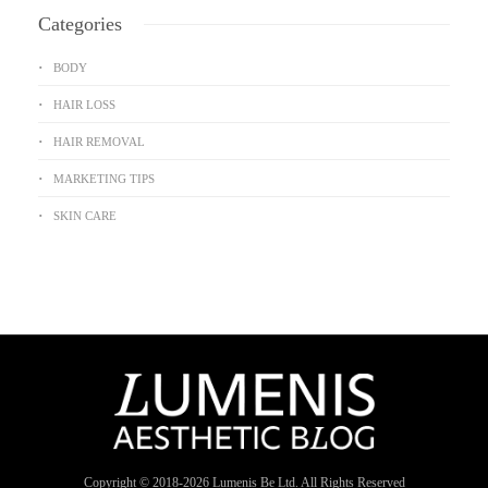
Categories
BODY
HAIR LOSS
HAIR REMOVAL
MARKETING TIPS
SKIN CARE
Copyright © 2018-
2026
Lumenis Be Ltd. All Rights Reserved