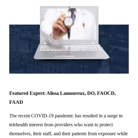
Featured Expert: Alissa Lamoureux, DO, FAOCD,
FAAD
The recent COVID-19 pandemic has resulted in a surge in
telehealth interest from providers who want to protect
themselves, their staff, and their patients from exposure while