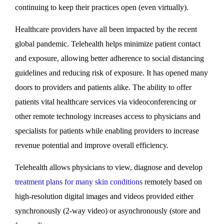
continuing to keep their practices open (even virtually).
Healthcare providers have all been impacted by the recent
global pandemic. Telehealth helps minimize patient contact
and exposure, allowing better adherence to social distancing
guidelines and reducing risk of exposure. It has opened many
doors to providers and patients alike. The ability to offer
patients vital healthcare services via videoconferencing or
other remote technology increases access to physicians and
specialists for patients while enabling providers to increase
revenue potential and improve overall efficiency.
Telehealth allows physicians to view, diagnose and develop
treatment plans for many skin conditions
remotely based on
high-resolution digital images and videos provided either
synchronously (2-way video) or asynchronously (store and